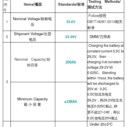
Testing Methods/
Items
/
Standards
/
/序
项目
标准
测试方法
号
Follow
按照
Nominal Voltage/
标称电
1
GB/T18287-2013
25.6V
相关
压
标准
Shipment Voltage/
出货
2
DMM/
23-26V
万用表
电压
Charging the battery at
constant current 0.5C to
29.2V, then
Nominal Capacity/
标
charging it at constant
200Ah
称容量
voltage 29.2V till
0.025C. Standing
within 1hour, the battery
3
will be discharged to
20V at 0.2C.
0.5C
恒流充电至
Minimum Capacity
29.2V
29.2V
，再
恒压充
≥198Ah
最
小
容
量
0.025C
.
电至
截止
静
1
置不超过
小时，再以
0.2C
20V
放电至
截止
Under 20±5℃