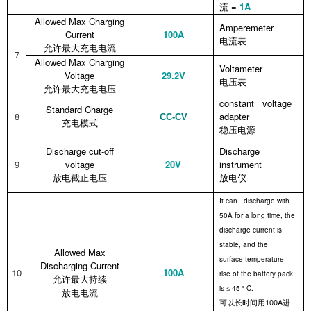
=
1
A
流
Allowed Max Charging
Amperemeter
Current
100A
电流表
允许最大充电电流
7
Allowed Max Charging
Voltameter
Voltage
29.2V
电压表
允许最大充电电压
constant voltage
Standard Charge
8
adapter
CC-CV
充电模式
稳压电源
Discharge cut-off
Discharge
9
voltage
20V
instrument
放电截止电压
放电仪
It can discharge with
50A for a long time, the
discharge current is
stable, and the
Allowed Max
surface temperature
Discharging Current
10
100A
rise of the battery pack
允许最大持续
is
45
C.
≤
º
放电电流
100A
可以长时间用
进