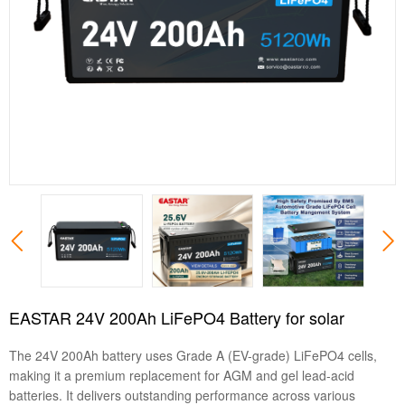
EASTAR 24V 200Ah LiFePO4 Battery for solar
The 24V 200Ah battery uses Grade A (EV-grade) LiFePO4 cells,
making it a premium replacement for AGM and gel lead-acid
batteries. It delivers outstanding performance across various