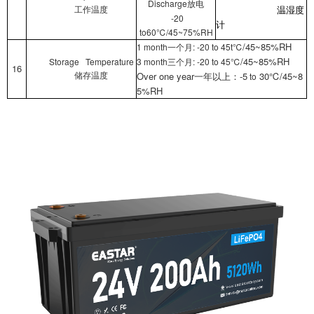
Discharge
放电
工作温度
温湿度
-20
计
to60℃/45~75%RH
/45~85%RH
1 month
: -20 to 45t℃
一个月
/45~85%RH
Storage Temperature
3 month
: -20 to 45℃
三个月
16
Over one year
-5
30℃/45~8
to
储存温度
一年以上：
5%RH