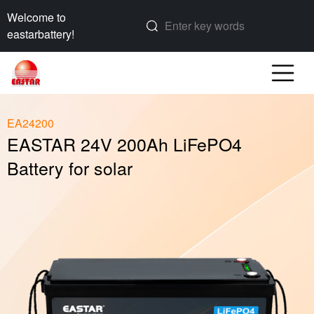
Welcome to
eastarbattery!
EA24200
EASTAR 24V 200Ah LiFePO4
Battery for solar