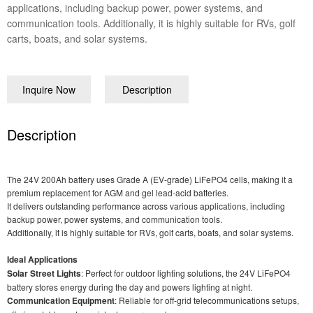
applications, including backup power, power systems, and
communication tools. Additionally, it is highly suitable for RVs, golf
carts, boats, and solar systems.
Inquire Now
Description
Description
The 24V 200Ah battery uses Grade A (EV-grade) LiFePO4 cells, making it a
premium replacement for AGM and gel lead-acid batteries.
It delivers outstanding performance across various applications, including
backup power, power systems, and communication tools.
Additionally, it is highly suitable for RVs, golf carts, boats, and solar systems.
Ideal Applications
Solar Street Lights
: Perfect for outdoor lighting solutions, the 24V LiFePO4
battery stores energy during the day and powers lighting at night.
Communication Equipment
: Reliable for off-grid telecommunications setups,