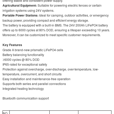
offering stable and consistent power supply.
Agricultural Equipment:
Suitable for powering electric fences or certain
irrigation systems using 24V systems.
Portable Power Stations:
Ideal for camping, outdoor activities, or emergency
backup power, providing compact and efficient energy storage.
The battery is equipped with a built-in BMS. The 24V 200Ah LiFePO4 battery
offers up to 6000 cycles at 80% DOD, ensuring a lifespan exceeding 10 years.
Moreover, it can be customized to meet specific customer requirements.
Key Features
Grade A brand-new prismatic LiFePO4 cells
Battery balancing functionality
≥6000 cycles @ 80% DOD
IP65-rated for exceptional safety
Protection against overcharge, over-discharge, over-temperature, low-
temperature, overcurrent, and short circuits
Easy installation and maintenance-free operation
Supports both series and parallel connections
Integrated heating technology
Bluetooth communication support
NO.