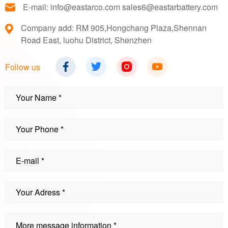
E-mail: info@eastarco.com sales6@eastarbattery.com
Company add: RM 905,Hongchang Plaza,Shennan
Road East, luohu District, Shenzhen
Follow us