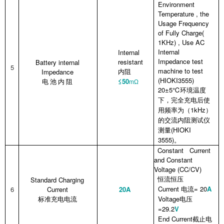
Environment
Temperature , the
Usage Frequency
of Fully Charge(
1KHz) , Use AC
Internal
Internal
Impedance test
resistant
Battery internal
5
machine to test
Impedance
内阻
(HIOKI3555)
≤50
电
池
内
阻
mΩ
20±5℃
环境温度
下，完全充电后使
1kHz
用频率为（
）
的交流内阻测试仪
(HIOKI
测量
3555)
。
Constant Current
and Constant
Voltage (CC/CV)
Standard Charging
恒流恒压
Current
= 20
A
6
Current
20A
电流
Voltage
标准充电电流
电压
=29.2
V
End Current
截止电