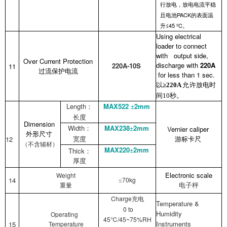
行放电，放电电流平稳
PACK
且电池
的表面温
≤45 ºC
升
。
Using electrical
loader to connect
with output side,
Over Current Protection
discharge with
220A
220A-10S
11
过流保护电流
for less than 1 sec.
以
允许放电时
≥220A
间
秒。
10
Length
MAX522
2mm
：
±
长度
Dimension
Width
MAX238
2mm
V
ernier caliper
：
±
外形尺寸
12
宽度
游标卡尺
（不含辅材）
MAX220
2mm
Thick
±
：
厚度
Electronic
scale
Weight
14
70kg
≤
电子秤
重量
Charge
充电
Temperature &
0 to
Humidity
Operating
45℃/45~75%RH
Instruments
15
Temperature