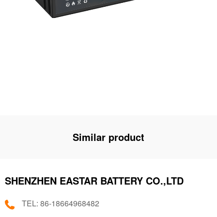
Similar product
SHENZHEN EASTAR BATTERY CO.,LTD
TEL: 86-18664968482