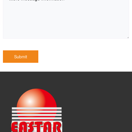
Submit