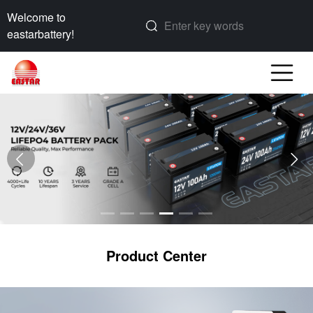
Welcome to
eastarbattery!
Product Center