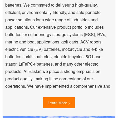
batteries. We committed to delivering high-quality,
efficient, environmentally friendly, and safe portable
power solutions for a wide range of industries and
applications. Our extensive product portfolio includes
batteries for solar energy storage systems (ESS), RVs,
marine and boat applications, golf carts, AGV robots,
electric vehicle (EV) batteries, motorcycle and e-bike
batteries, forklift batteries, electric tricycles, 5G base
station LiFePO4 batteries, and many other electric
products. At Eastar, we place a strong emphasis on
product quality, making it the cornerstone of our
operations. We have implemented a comprehensive and
scientifically-driven quality control system, certified to ISO
9001:2000 standards, which spans every production
Learn More >
stage—from raw material inspection (IQC) to in-process
quality control (IPQC) and outgoing quality control (OQC).