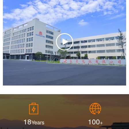
Additionally, all of our employees undergo rigorous
training and certification before starting work to ensure the
highest standards of performance and product reliability.
With a focus on scientific management, cutting-edge
research, and a dedicated professional quality control
team, Eastar has built a reputation for excellence and
earned the trust and satisfaction of customers worldwide.
We pride ourselves on being a leading provider of high-
performance power solutions that meet the needs of
industries embracing cleaner, more efficient energy
alternatives. We also warmly welcome ODM and OEM
collaborations, and look forward to establishing long-term,
mutually beneficial partnerships with businesses seeking
reliable and innovative battery solutions.
18
100
Years
+