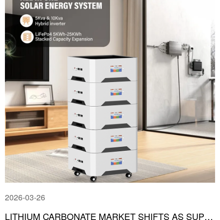
2026-03-26
LITHIUM CARBONATE MARKET SHIFTS AS SUPPLY-DEMAND DYNAMICS REVERSE