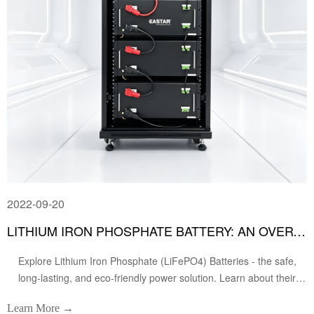
2022-09-20
LITHIUM IRON PHOSPHATE BATTERY: AN OVERVIEW
Explore Lithium Iron Phosphate (LiFePO4) Batteries - the safe,
long-lasting, and eco-friendly power solution. Learn about their
advantages, applications in EVs & energy storage, and how they
Learn More →
compare to other batteries. Discover the future of energy