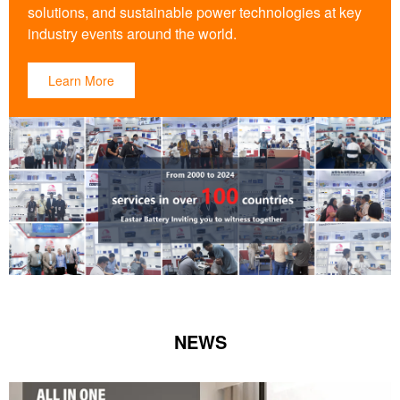
solutions, and sustainable power technologies at key
industry events around the world.
Learn More
NEWS