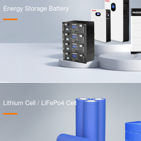
Energy Storage Battery
Lithium Cell / LiFePo4 Cell