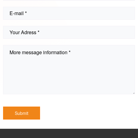
Submit