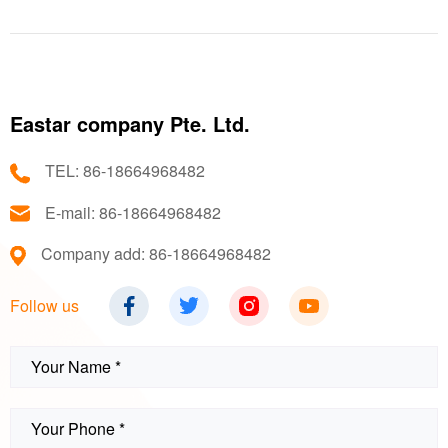
technology.
Eastar company Pte. Ltd.
TEL: 86-18664968482
E-mail: 86-18664968482
Company add: 86-18664968482
Follow us