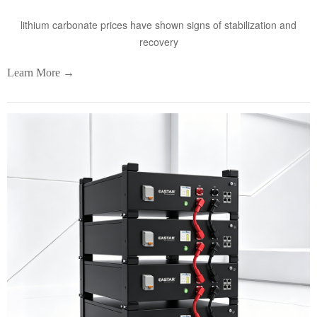
lithium carbonate prices have shown signs of stabilization and
recovery
Learn More →