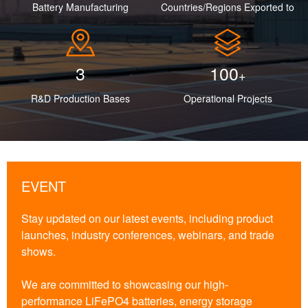
Battery Manufacturing
Countries/Regions Exported to
3
100
+
R&D Production Bases
Operational Projects
EVENT
Stay updated on our latest events, including product
launches, industry conferences, webinars, and trade
shows.
We are committed to showcasing our high-
performance LiFePO4 batteries, energy storage