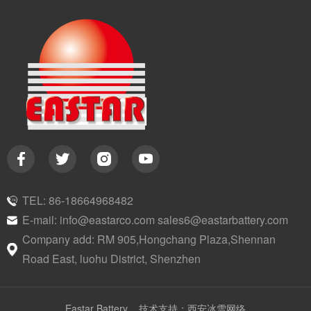
TEL: 86-18664968482
E-mail: info@eastarco.com sales6@eastarbattery.com
Company add: RM 905,Hongchang Plaza,Shennan
Road East, luohu District, Shenzhen
Eastar Battery
技术支持：西安冰雪网络