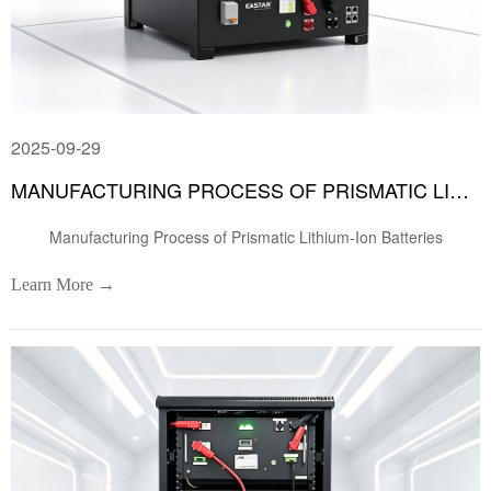
2025-09-29
MANUFACTURING PROCESS OF PRISMATIC LITHIUM-ION BATTERIES
Manufacturing Process of Prismatic Lithium-Ion Batteries
Learn More →