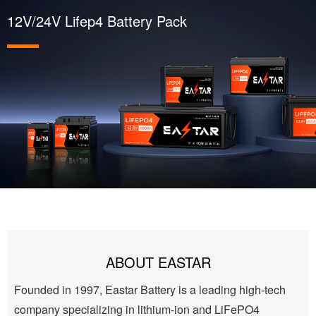
12V/24V Lifep4 Battery Pack
ABOUT EASTAR
Founded in 1997, Eastar Battery is a leading high-tech
company specializing in lithium-ion and LiFePO4