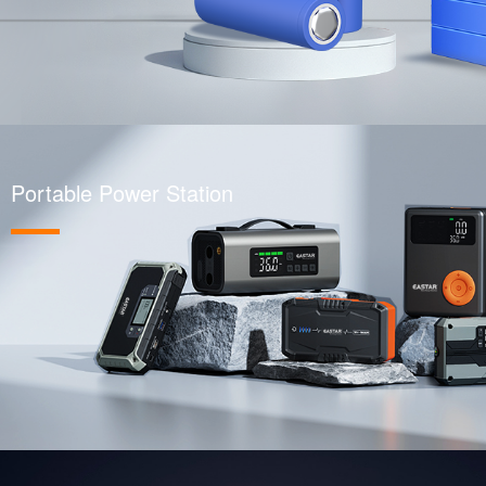
Portable Power Station