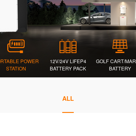
RTABLE POWER
12V/24V LIFEP4
GOLF CART/MAR
STATION
BATTERY PACK
BATTERY
ALL