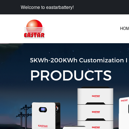
Welcome to eastarbattery!
HO