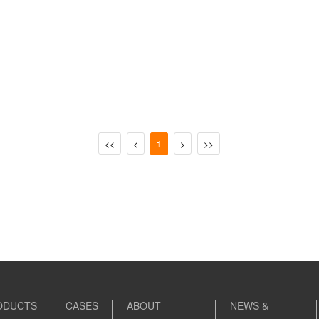
<<
<
1
>
>>
ODUCTS
CASES
ABOUT
NEWS &