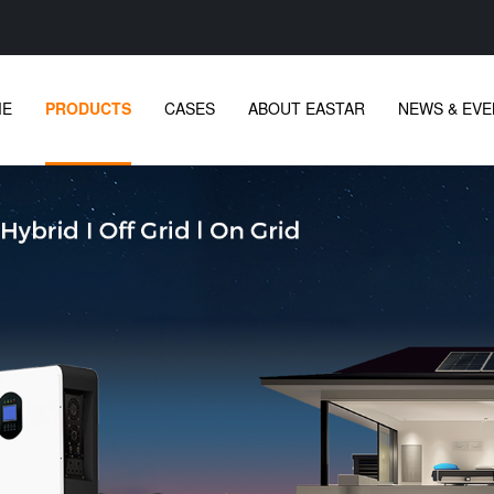
ME
PRODUCTS
CASES
ABOUT EASTAR
NEWS & EVE