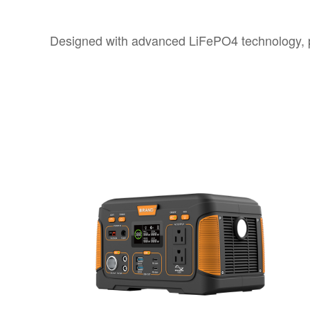
Designed with advanced LiFePO4 technology, p