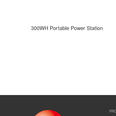
300WH Portable Power Station
PR