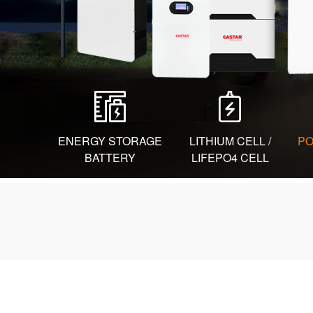
ENERGY STORAGE
LITHIUM CELL /
PO
BATTERY
LIFEPO4 CELL