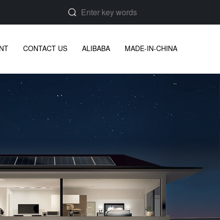
NT
CONTACT US
ALIBABA
MADE-IN-CHINA