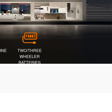
INE
TWO/THREE
WHEELER
BATTERIES