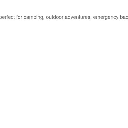
erfect for camping, outdoor adventures, emergency ba