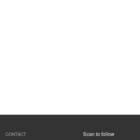
Scan to follow
CONTACT